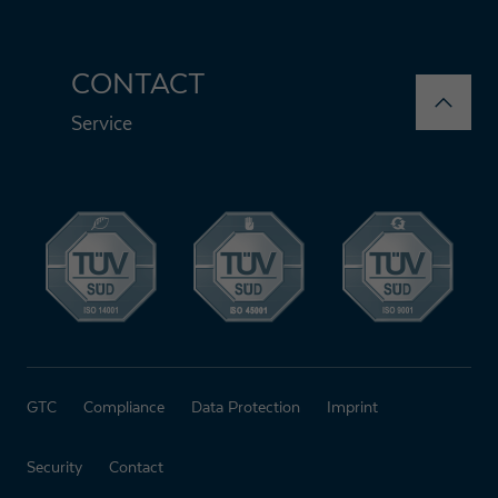
CONTACT
Service
GTC
Compliance
Data Protection
Imprint
Security
Contact