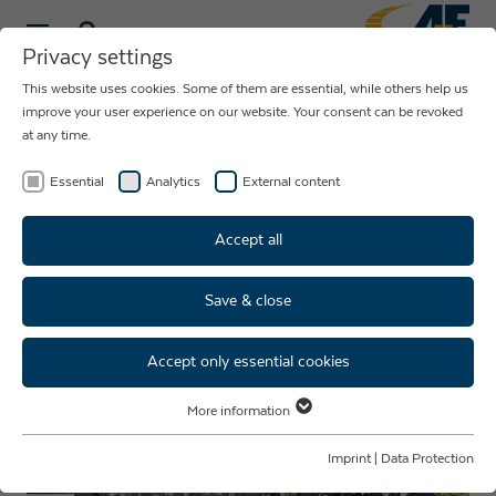
Privacy settings
This website uses cookies. Some of them are essential, while others help us
NEWS ABOUT
improve your user experience on our website. Your consent can be revoked
at any time.
THE COMPANY
AUE
Essential
Analytics
External content
Accept all
Save & close
New trainees, new perspectives
- welcome to the team!
Accept only essential cookies
More information
Essential
Essential cookies are required for basic website functions. This ensures
Imprint
|
Data Protection
that the website functions properly.