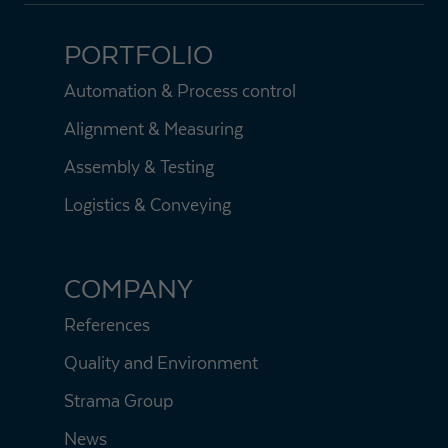
PORTFOLIO
Automation & Process control
Alignment & Measuring
Assembly & Testing
Logistics & Conveying
COMPANY
References
Quality and Environment
Strama Group
News