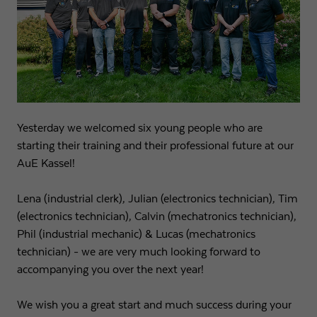
Name
fe_typo3_user
Show cookie info
Provider
Strama-MPS Maschinenbau GmbH & Co. KG
Analytics
Analytical cookies help us to improve our website by collecting and
Expiry
End of session
reporting information about your usage.
Maintains the status of the user for all page
Purpose
Name
_ga
Show cookie info
requests.
Yesterday we welcomed six young people who are
starting their training and their professional future at our
Provider
Google LLC
External content
AuE Kassel!
Name
cookie_optin
We use external content on our website to offer you additional
Expiry
2 years
information.
Lena (industrial clerk), Julian (electronics technician), Tim
Provider
Strama-MPS Maschinenbau GmbH & Co. KG
Registers a unique ID that is used to generate
(electronics technician), Calvin (mechatronics technician),
Purpose
statistical data on how the visitor uses the
Expiry
1 year
Phil (industrial mechanic) & Lucas (mechatronics
website.
technician) - we are very much looking forward to
Stores the user's consent status for cookies on the
Purpose
accompanying you over the next year!
current domain.
Name
_gat
We wish you a great start and much success during your
Provider
Google LLC