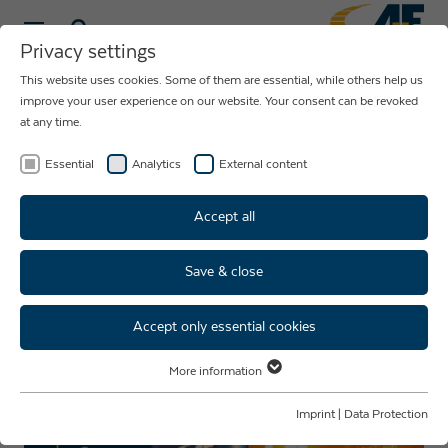
Privacy settings
This website uses cookies. Some of them are essential, while others help us
NEWS ABOUT
improve your user experience on our website. Your consent can be revoked
at any time.
THE COMPANY
AUE
Essential
Analytics
External content
Accept all
Save & close
Personnel trade fair dates
2024
Accept only essential cookies
More information
Essential
Essential cookies are required for basic website functions. This ensures
Imprint
|
Data Protection
that the website functions properly.