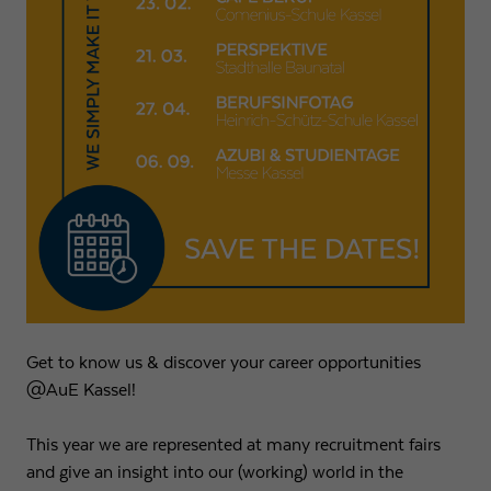
Expiry
1 day
Purpose
Used by Google Analytics to throttle request rate
Name
_gid
Provider
Google LLC
Expiry
1 day
Registers a unique ID that is used to generate
Purpose
statistical data on how the visitor uses the
website.
Get to know us & discover your career opportunities
@AuE Kassel!
This year we are represented at many recruitment fairs
and give an insight into our (working) world in the