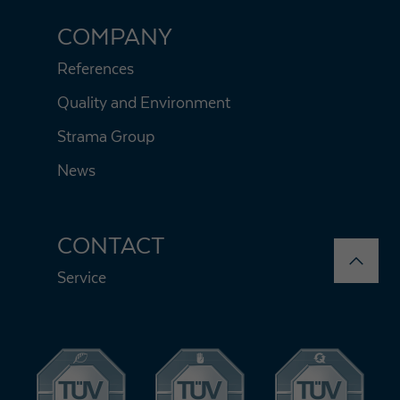
COMPANY
References
Quality and Environment
Strama Group
News
CONTACT
Service