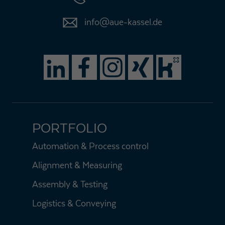
info@aue-kassel.de
PORTFOLIO
Automation & Process control
Alignment & Measuring
Assembly & Testing
Logistics & Conveying