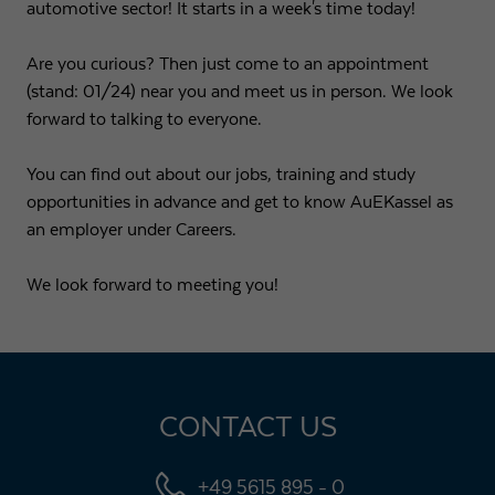
automotive sector! It starts in a week's time today!
Are you curious? Then just come to an appointment
(stand: 01/24) near you and meet us in person. We look
forward to talking to everyone.
You can find out about our jobs, training and study
opportunities in advance and get to know AuEKassel as
an employer under Careers.
We look forward to meeting you!
CONTACT US
+49 5615 895 - 0