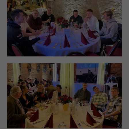
Expiry
1 day
Purpose
Used by Google Analytics to throttle request rate
Name
_gid
Provider
Google LLC
Expiry
1 day
Registers a unique ID that is used to generate
Purpose
statistical data on how the visitor uses the
website.