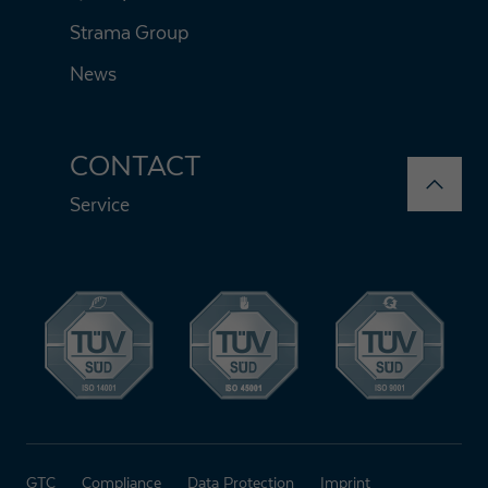
Strama Group
News
CONTACT
Service
GTC
Compliance
Data Protection
Imprint