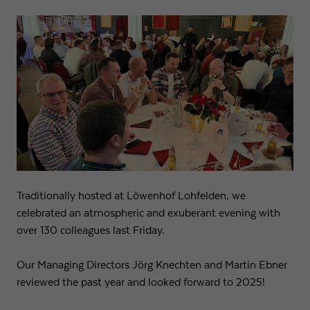
Traditionally hosted at Löwenhof Lohfelden, we
celebrated an atmospheric and exuberant evening with
over 130 colleagues last Friday.
Our Managing Directors Jörg Knechten and Martin Ebner
reviewed the past year and looked forward to 2025!