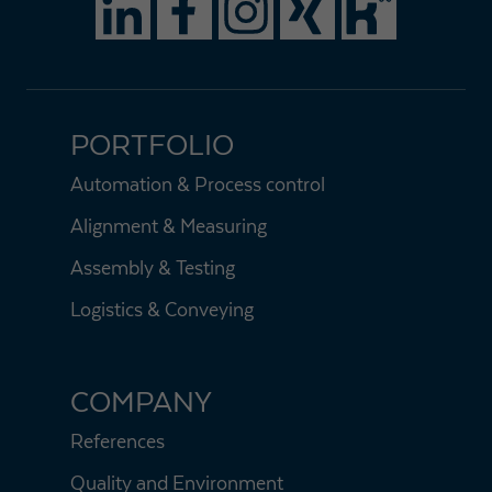
PORTFOLIO
Automation & Process control
Alignment & Measuring
Assembly & Testing
Logistics & Conveying
COMPANY
References
Quality and Environment