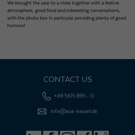
We brought the year to a close together with a festive
atmosphere, good food and interesting conversations,
with the photo box in particular providing plenty of good
humour!
CONTACT US
+49 5615 895 - 0
info@aue-kassel.de