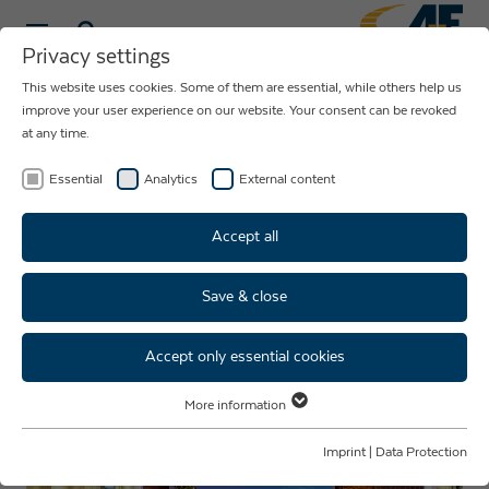
Privacy settings
This website uses cookies. Some of them are essential, while others help us
NEWS ABOUT
improve your user experience on our website. Your consent can be revoked
at any time.
THE COMPANY
AUE
Essential
Analytics
External content
Accept all
Save & close
Throwback Christmas party
2024
Accept only essential cookies
More information
Essential
Essential cookies are required for basic website functions. This ensures
Imprint
|
Data Protection
that the website functions properly.