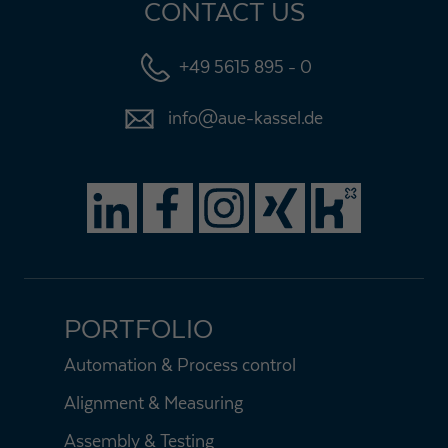
CONTACT US
+49 5615 895 - 0
info@aue-kassel.de
PORTFOLIO
Automation & Process control
Alignment & Measuring
Assembly & Testing