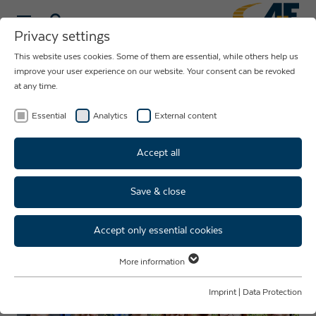
Privacy settings
This website uses cookies. Some of them are essential, while others help us
NEWS ABOUT
improve your user experience on our website. Your consent can be revoked
at any time.
THE COMPANY
AUE
Essential
Analytics
External content
Accept all
Save & close
Well done! Four trainees start
their professional future!
Accept only essential cookies
More information
Essential
Essential cookies are required for basic website functions. This ensures
Imprint
|
Data Protection
that the website functions properly.