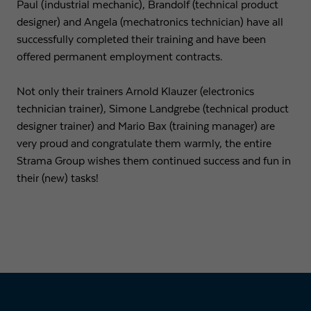
Paul (industrial mechanic), Brandolf (technical product
designer) and Angela (mechatronics technician) have all
Expiry
1 day
successfully completed their training and have been
offered permanent employment contracts.
Purpose
Used by Google Analytics to throttle request rate
Not only their trainers Arnold Klauzer (electronics
Name
_gid
technician trainer), Simone Landgrebe (technical product
designer trainer) and Mario Bax (training manager) are
Provider
Google LLC
very proud and congratulate them warmly, the entire
Strama Group wishes them continued success and fun in
Expiry
1 day
their (new) tasks!
Registers a unique ID that is used to generate
Purpose
statistical data on how the visitor uses the
website.