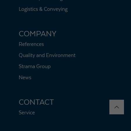
Logistics & Conveying
COMPANY
References
Quality and Environment
Strama Group
News
CONTACT
Service